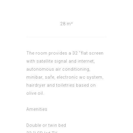
28 m²
The room provides a 32 "flat screen
with satellite signal and internet,
autonomous air conditioning,
minibar, safe, electronic wc system,
hairdryer and toiletries based on
olive oil.
Amenities
Double or twin bed