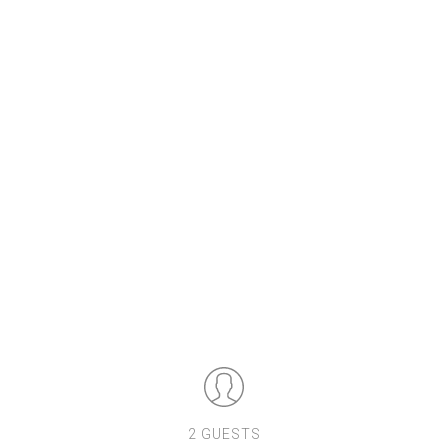
2 GUESTS