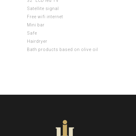
32 ”LCD led TV
Satellite signal
Free wifi internet
Mini bar
Safe
Hairdryer
Bath products based on olive oil