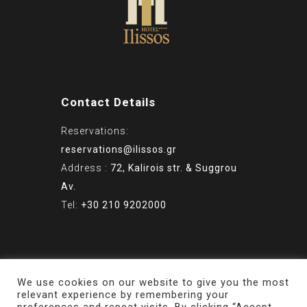
Contact Details
Reservations:
reservations@ilissos.gr
Address :
72, Kalirois str. & Suggrou
Av.
Tel:
+30 210 9202000
© Copyright 2022 - ILISSOS HOTEL
We use cookies on our website to give you the most
relevant experience by remembering your
ATHENS - Powered by
PaR.com.gr