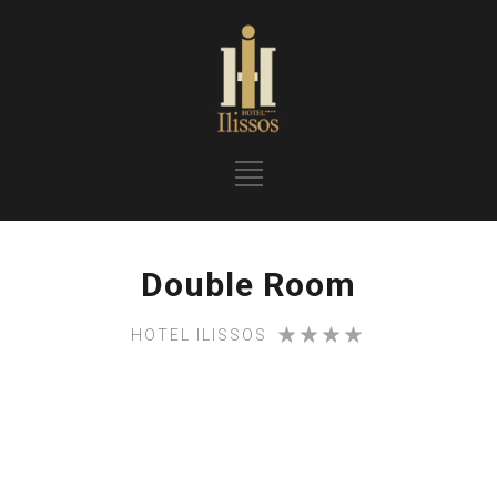
Double Room
HOTEL ILISSOS