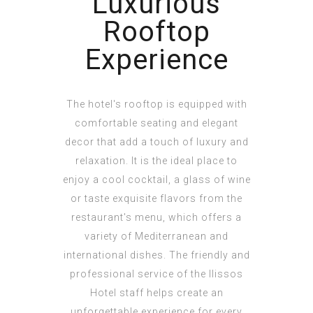
Luxurious
Rooftop
Experience
The hotel's rooftop is equipped with
comfortable seating and elegant
decor that add a touch of luxury and
relaxation. It is the ideal place to
enjoy a cool cocktail, a glass of wine
or taste exquisite flavors from the
restaurant's menu, which offers a
variety of Mediterranean and
international dishes. The friendly and
professional service of the Ilissos
Hotel staff helps create an
unforgettable experience for every