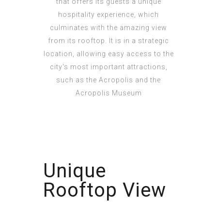
that offers its guests a unique
hospitality experience, which
culminates with the amazing view
from its rooftop. It is in a strategic
location, allowing easy access to the
city's most important attractions,
such as the Acropolis and the
Acropolis Museum
Unique
Rooftop View