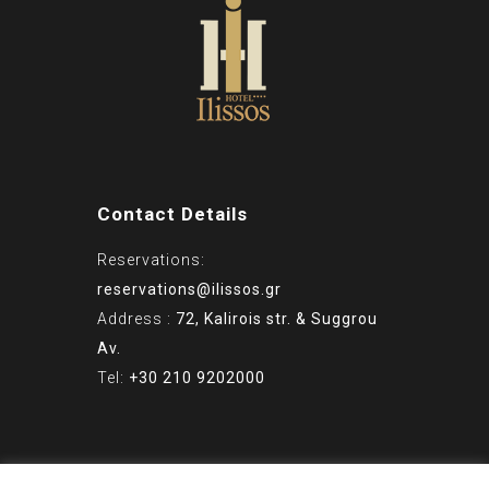
Contact Details
Reservations:
reservations@ilissos.gr
Address :
72, Kalirois str. & Suggrou
Av.
Tel:
+30 210 9202000