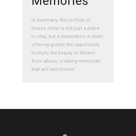
Memories
In summary, the rooftop of
Ilissos Hotel is not just a place
to stay, but a destination in itself,
offering guests the opportunity
to enjoy the beauty of Athens
from above, creating memories
that will last forever.