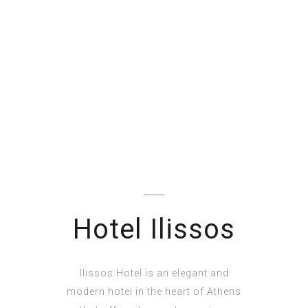
Hotel Ilissos
Ilissos Hotel is an elegant and
modern hotel in the heart of Athens