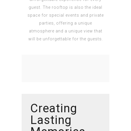
guest. The rooftop is also the ideal
space for special events and private
parties, offering a unique
atmosphere and a unique view that
will be unforgettable for the guests.
Creating
Lasting