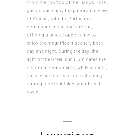
From the rooftop of the Ilissos Hotel,
guests can enjoy the panoramic view
of Athens, with the Parthenon
dominating in the background,
offering a unique opportunity to
enjoy the magnificent scenery both
day and night. During the day, the
light of the Greek sun illuminates the
historical monuments, while at night,
the city lights create an enchanting
atmosphere that takes your breath
away.