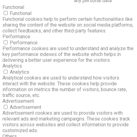
any personal data.
Functional
Functional
Functional cookies help to perform certain functionalities like
sharing the content of the website on social media platforms,
collect feedbacks, and other third-party features.
Performance
Performance
Performance cookies are used to understand and analyze the
key performance indexes of the website which helps in
delivering a better user experience for the visitors.
Analytics
Analytics
Analytical cookies are used to understand how visitors
interact with the website. These cookies help provide
information on metrics the number of visitors, bounce rate,
traffic source, etc.
Advertisement
Advertisement
Advertisement cookies are used to provide visitors with
relevant ads and marketing campaigns. These cookies track
visitors across websites and collect information to provide
customized ads.
Others