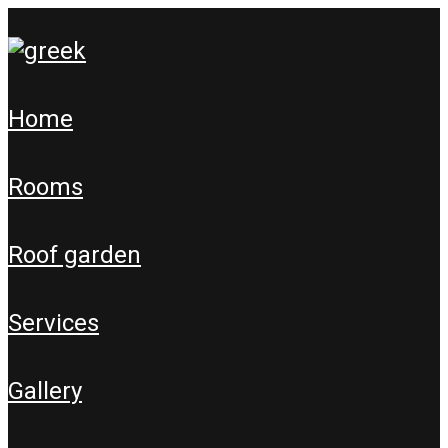
home
rooms
roof garden
services
gallery