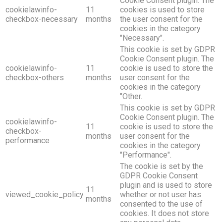
Cookie Consent plugin. The
cookielawinfo-
11
cookies is used to store
checkbox-necessary
months
the user consent for the
cookies in the category
"Necessary".
This cookie is set by GDPR
Cookie Consent plugin. The
cookielawinfo-
11
cookie is used to store the
checkbox-others
months
user consent for the
cookies in the category
"Other.
This cookie is set by GDPR
Cookie Consent plugin. The
cookielawinfo-
11
cookie is used to store the
checkbox-
months
user consent for the
performance
cookies in the category
"Performance".
The cookie is set by the
GDPR Cookie Consent
plugin and is used to store
11
viewed_cookie_policy
whether or not user has
months
consented to the use of
cookies. It does not store