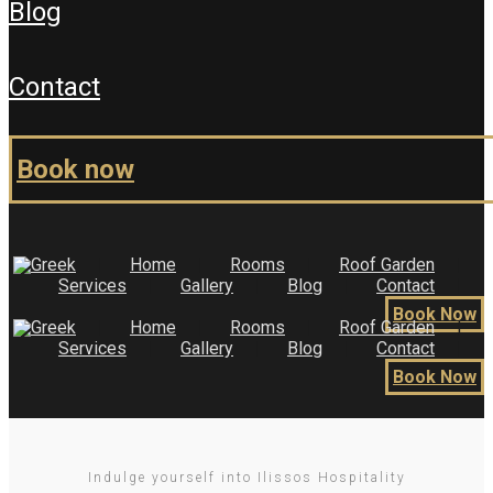
blog
contact
book now
Home
Rooms
Roof Garden
Services
Gallery
Blog
Contact
Book Now
Home
Rooms
Roof Garden
Services
Gallery
Blog
Contact
Book Now
Indulge yourself into Ilissos Hospitality