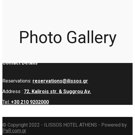
Photo Gallery
Contact Details
Reservations:
reservations@ilissos.gr
Address :
72, Kalirois str. & Suggrou Av.
Tel:
+30 210 9202000
© Copyright 2022 - ILISSOS HOTEL ATHENS - Powered by
PaR.com.gr