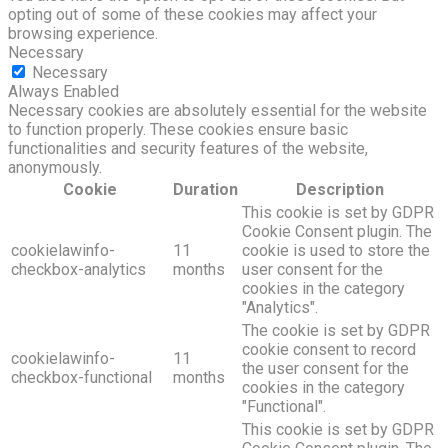
opting out of some of these cookies may affect your
browsing experience.
Necessary
Necessary
Always Enabled
Necessary cookies are absolutely essential for the website
to function properly. These cookies ensure basic
functionalities and security features of the website,
anonymously.
Cookie
Duration
Description
This cookie is set by GDPR
Cookie Consent plugin. The
cookielawinfo-
11
cookie is used to store the
checkbox-analytics
months
user consent for the
cookies in the category
"Analytics".
The cookie is set by GDPR
cookie consent to record
cookielawinfo-
11
the user consent for the
checkbox-functional
months
cookies in the category
"Functional".
This cookie is set by GDPR