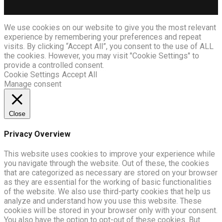
We use cookies on our website to give you the most relevant
experience by remembering your preferences and repeat
visits. By clicking “Accept All”, you consent to the use of ALL
the cookies. However, you may visit "Cookie Settings" to
provide a controlled consent.
Cookie Settings
Accept All
Manage consent
Close
Privacy Overview
This website uses cookies to improve your experience while
you navigate through the website. Out of these, the cookies
that are categorized as necessary are stored on your browser
as they are essential for the working of basic functionalities
of the website. We also use third-party cookies that help us
analyze and understand how you use this website. These
cookies will be stored in your browser only with your consent.
You also have the option to opt-out of these cookies. But