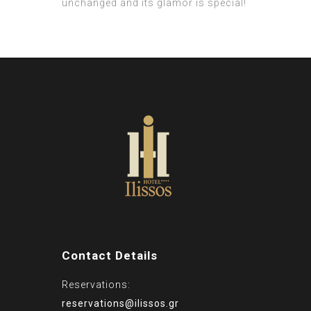
unchanged and its glamor is special!
Contact Details
Reservations:
reservations@ilissos.gr