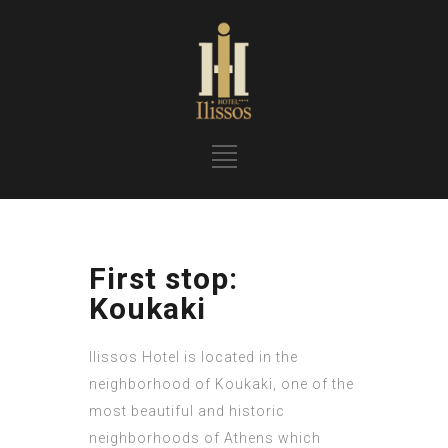
First stop:
Koukaki
Ilissos Hotel is located in the
neighborhood of Koukaki, one of the
most beautiful and historic
neighborhoods of Athens which