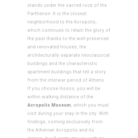
stands under the sacred rock of the
Parthenon. It is the closest
neighborhood to the Acropolis,
which continues to retain the glory of
the past thanks to the well-preserved
and renovated houses, the
architecturally separate neoclassical
buildings and the characteristic
apartment buildings that tell a story
from the interwar period of Athens.
If you choose Ilissos, you will be
within walking distance of the
Acropolis Museum
, which you must
visit during your stay in the city. With
findings, coming exclusively from
the Athenian Acropolis and its