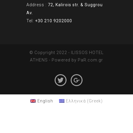
Address :
72, Kalirois str. & Suggrou
Av.
Tel:
+30 210 9202000
© Copyright 2022 - ILISSOS HOTEL
ATHENS - Powered by
PaR.com.gr
English
Ελληνικά
(
Greek
)