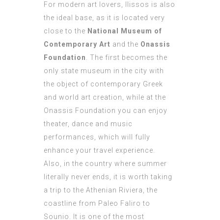
For modern art lovers, Ilissos is also
the ideal base, as it is located very
close to the
National Museum of
Contemporary Art
and the
Onassis
Foundation
. The first becomes the
only state museum in the city with
the object of contemporary Greek
and world art creation, while at the
Onassis Foundation you can enjoy
theater, dance and music
performances, which will fully
enhance your travel experience.
Also, in the country where summer
literally never ends, it is worth taking
a trip to the Athenian Riviera, the
coastline from Paleo Faliro to
Sounio. It is one of the most