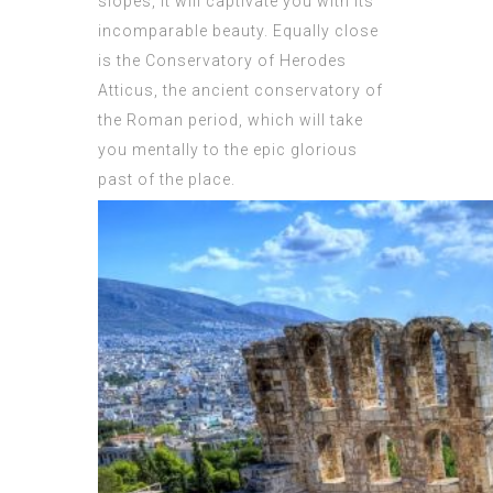
slopes, it will captivate you with its
incomparable beauty. Equally close
is the Conservatory of Herodes
Atticus, the ancient conservatory of
the Roman period, which will take
you mentally to the epic glorious
past of the place.