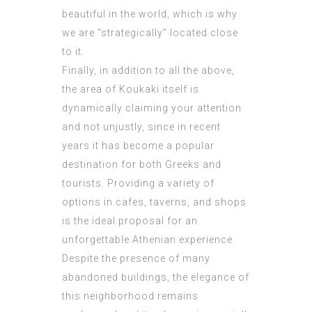
beautiful in the world, which is why
we are “strategically” located close
to it.
Finally, in addition to all the above,
the area of ​​Koukaki itself is
dynamically claiming your attention
and not unjustly, since in recent
years it has become a popular
destination for both Greeks and
tourists. Providing a variety of
options in cafes, taverns, and shops
is the ideal proposal for an
unforgettable Athenian experience.
Despite the presence of many
abandoned buildings, the elegance of
this neighborhood remains